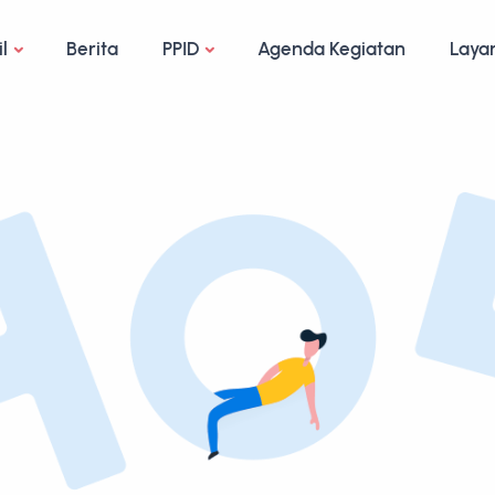
il
Berita
PPID
Agenda Kegiatan
Laya