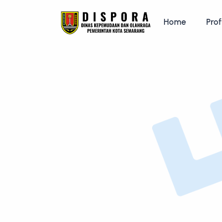
Home
Prof