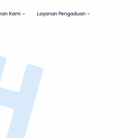
nan Kami
Layanan Pengaduan