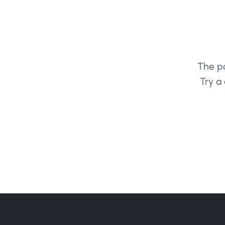
The pa
Try a